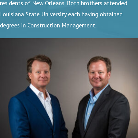
residents of New Orleans. Both brothers attended
Louisiana State University each having obtained
degrees in Construction Management.