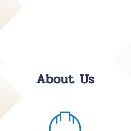
About Us