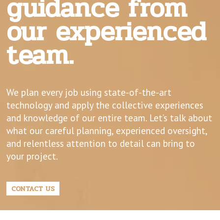
guidance from
our experienced
team.
We plan every job using state-of-the-art
technology and apply the collective experiences
and knowledge of our entire team. Let’s talk about
what our careful planning, experienced oversight,
and relentless attention to detail can bring to
your project.
CONTACT US