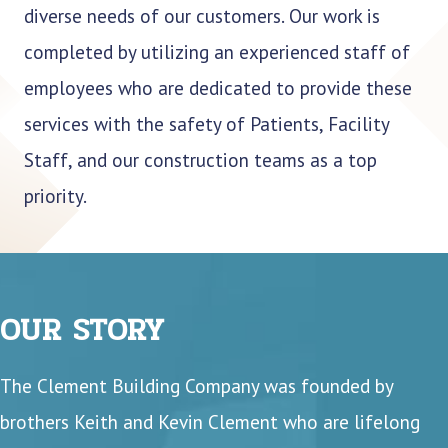
diverse needs of our customers. Our work is
completed by utilizing an experienced staff of
employees who are dedicated to provide these
services with the safety of Patients, Facility
Staff, and our construction teams as a top
priority.
OUR STORY
The Clement Building Company was founded by
brothers Keith and Kevin Clement who are lifelong