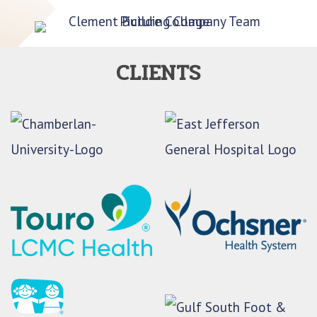
CLIENTS