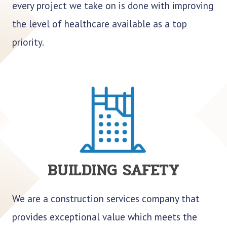
every project we take on is done with improving
the level of healthcare available as a top
priority.
BUILDING SAFETY
We are a construction services company that
provides exceptional value which meets the