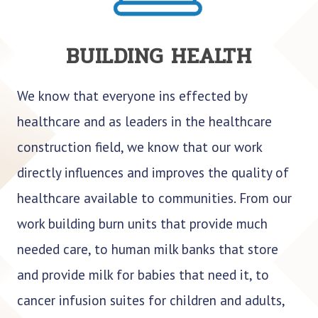
BUILDING HEALTH
We know that everyone ins effected by
healthcare and as leaders in the healthcare
construction field, we know that our work
directly influences and improves the quality of
healthcare available to communities. From our
work building burn units that provide much
needed care, to human milk banks that store
and provide milk for babies that need it, to
cancer infusion suites for children and adults,