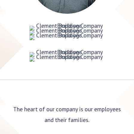
The heart of our company is our employees
and their families.