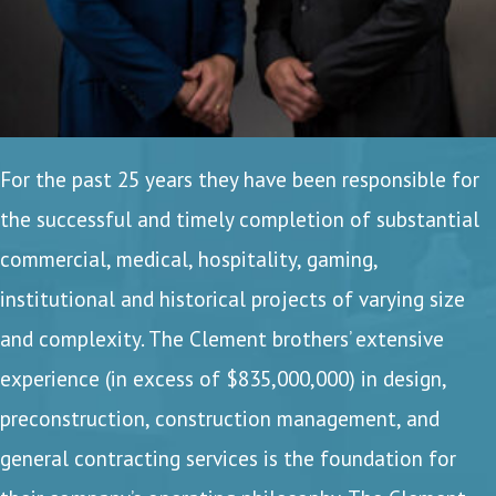
For the past 25 years they have been responsible for
the successful and timely completion of substantial
commercial, medical, hospitality, gaming,
institutional and historical projects of varying size
and complexity. The Clement brothers’ extensive
experience (in excess of $835,000,000) in design,
preconstruction, construction management, and
general contracting services is the foundation for