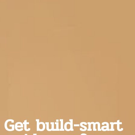
Get build-smart