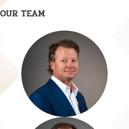
OUR TEAM