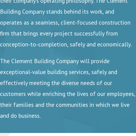
their company’s operating philosophy. The Clement
Building Company stands behind its work, and
operates as a seamless, client-focused construction
firm that brings every project successfully from
conception-to-completion, safely and economically.
The Clement Building Company will provide
exceptional-value building services, safely and
effectively meeting the diverse needs of our
customers while enriching the lives of our employees,
their families and the communities in which we live
and do business.