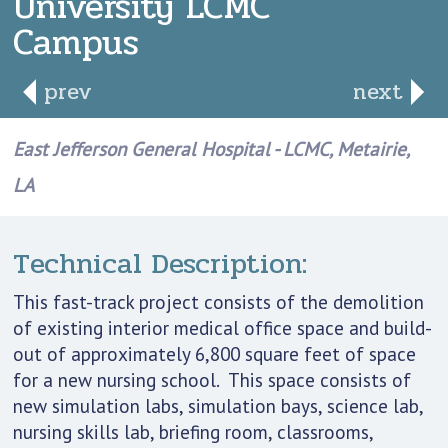
University LCMC
Campus
prev
next
East Jefferson General Hospital - LCMC, Metairie,
LA
Technical Description:
This fast-track project consists of the demolition
of existing interior medical office space and build-
out of approximately 6,800 square feet of space
for a new nursing school. This space consists of
new simulation labs, simulation bays, science lab,
nursing skills lab, briefing room, classrooms,