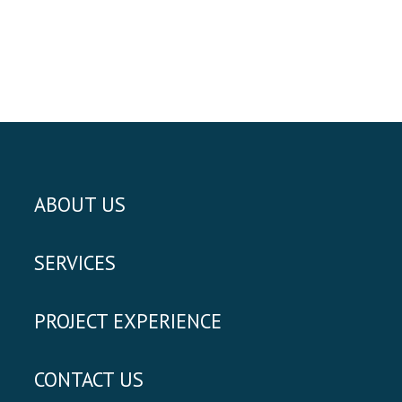
ABOUT US
SERVICES
PROJECT EXPERIENCE
CONTACT US