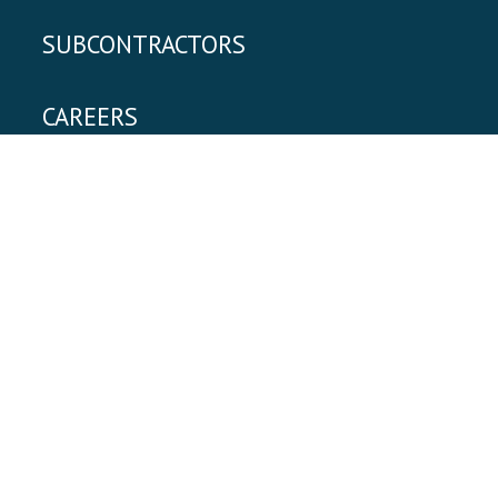
SUBCONTRACTORS
CAREERS
|
Privacy Policy
Employee Login
Clement Building Company
3116 6th Street, Suite 201
,
Metairie
,
LA
70002
504.837.2000
Website Design + Development
& Maintained
by Brand Constructors