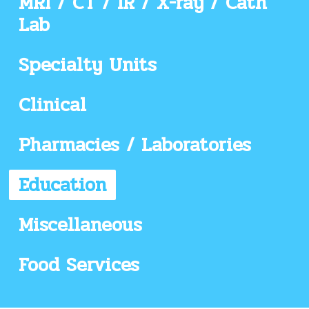
MRI / CT / IR / X-ray / Cath
Lab
Specialty Units
Clinical
Pharmacies / Laboratories
Education
Miscellaneous
Food Services