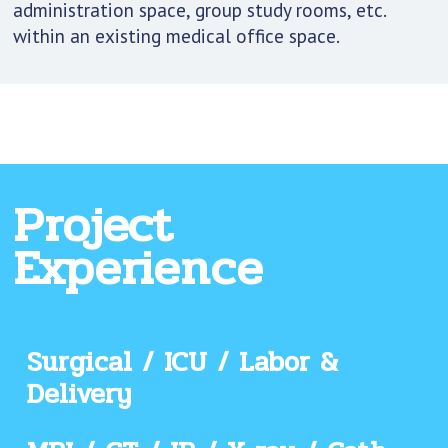
administration space, group study rooms, etc.
within an existing medical office space.
Project
Experience
Surgical / ICU / Labor &
Delivery