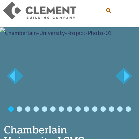
1
2
3
4
5
6
7
8
9
10
11
12
Chamberlain