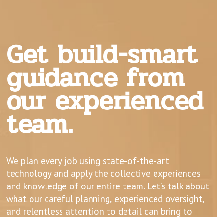
Get build-smart
guidance from
our experienced
team.
We plan every job using state-of-the-art
technology and apply the collective experiences
and knowledge of our entire team. Let’s talk about
what our careful planning, experienced oversight,
and relentless attention to detail can bring to