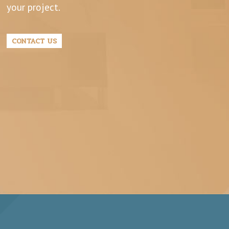
your project.
CONTACT US