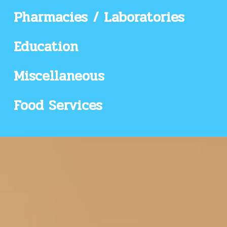
Pharmacies / Laboratories
Education
Miscellaneous
Food Services