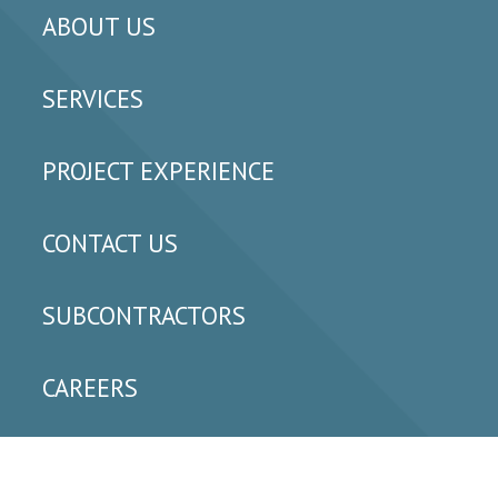
ABOUT US
SERVICES
PROJECT EXPERIENCE
CONTACT US
SUBCONTRACTORS
CAREERS