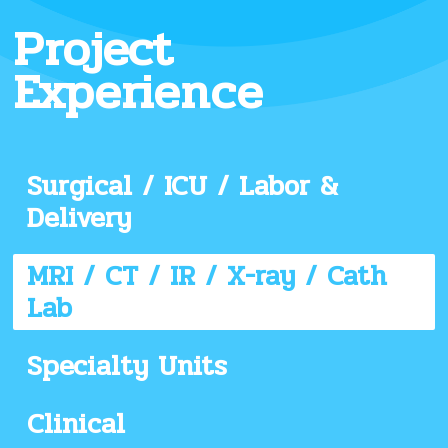
Project
Experience
Surgical / ICU / Labor &
Delivery
MRI / CT / IR / X-ray / Cath
Lab
Specialty Units
Clinical