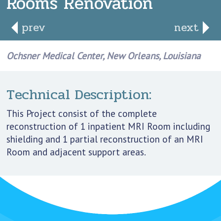
Rooms Renovation
prev
next
Ochsner Medical Center, New Orleans, Louisiana
Technical Description:
This Project consist of the complete
reconstruction of 1 inpatient MRI Room including
shielding and 1 partial reconstruction of an MRI
Room and adjacent support areas.