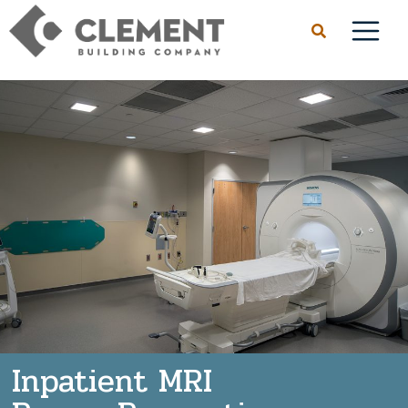
Inpatient MRI