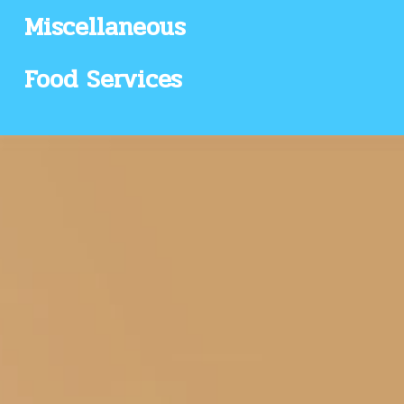
Miscellaneous
Food Services