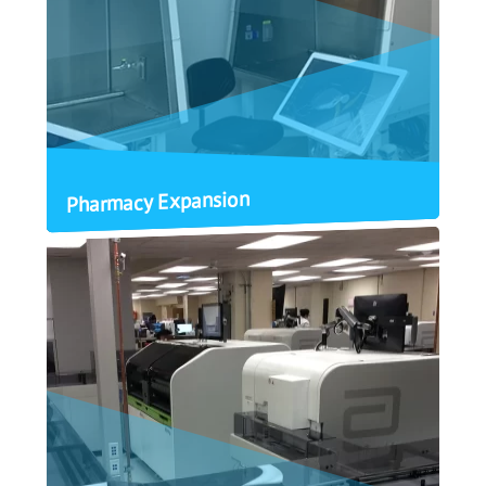
Pharmacy Expansion