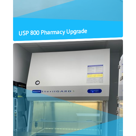
USP 800 Pharmacy Upgrade