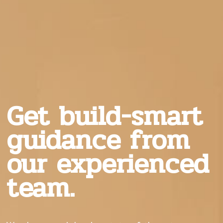
Get build-smart
guidance from
our experienced
team.