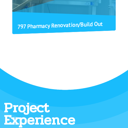
797 Pharmacy Renovation/Build Out
Project
Experience