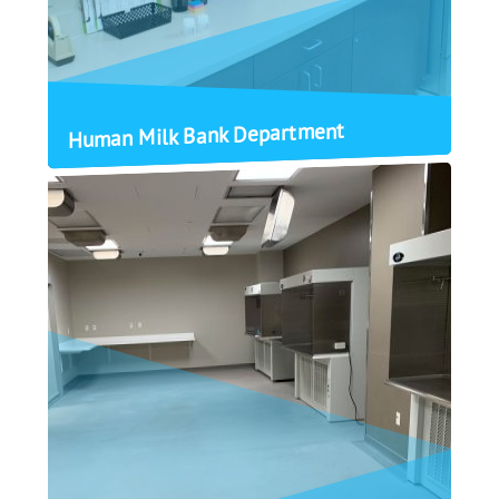
Human Milk Bank Department