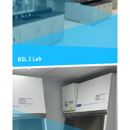
BSL 2 Lab