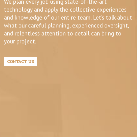
We plan every job using state-of-the-art
technology and apply the collective experiences
and knowledge of our entire team. Let’s talk about
what our careful planning, experienced oversight,
and relentless attention to detail can bring to
your project.
CONTACT US