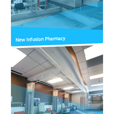
New Infusion Pharmacy