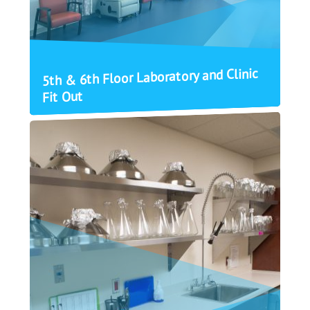
5th & 6th Floor Laboratory and Clinic
Fit Out