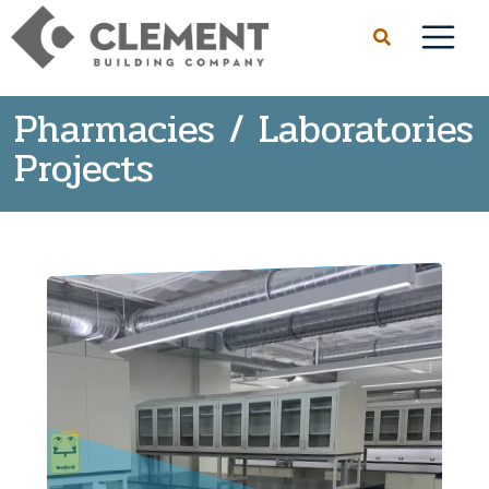
Pharmacies / Laboratories
Projects