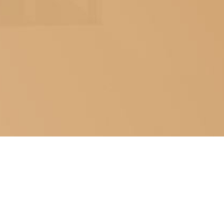
ABOUT US