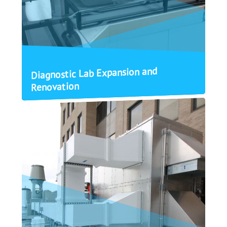
Diagnostic Lab Expansion and
Renovation