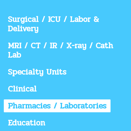
Surgical / ICU / Labor &
Delivery
MRI / CT / IR / X-ray / Cath
Lab
Specialty Units
Clinical
Pharmacies / Laboratories
Education