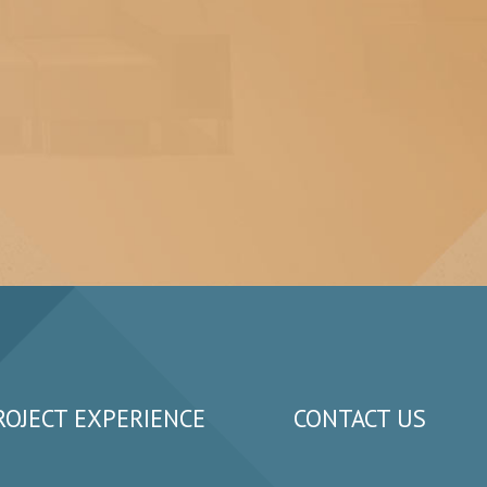
ROJECT EXPERIENCE
CONTACT US