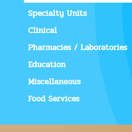
Specialty Units
Clinical
Pharmacies / Laboratories
Education
Miscellaneous
Food Services