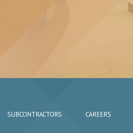
SUBCONTRACTORS
CAREERS