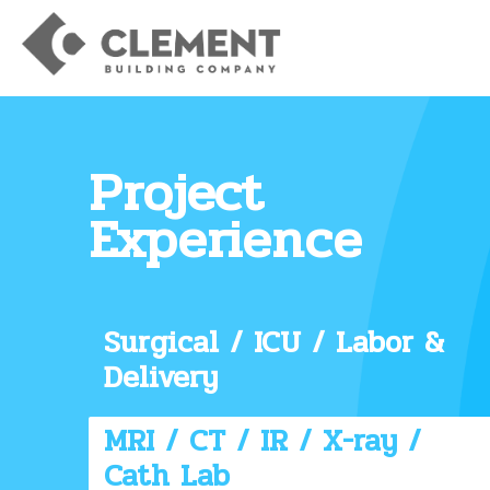
Project
Experience
Surgical / ICU / Labor &
Delivery
MRI / CT / IR / X-ray /
Cath Lab