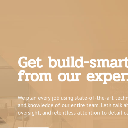
Get build-smar
from our exper
We plan every job using state-of-the-art tech
and knowledge of our entire team. Let’s talk 
oversight, and relentless attention to detail c