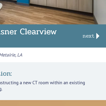
sner Clearview
next
etairie, LA
ion:
nstructing a new CT room within an existing
g.