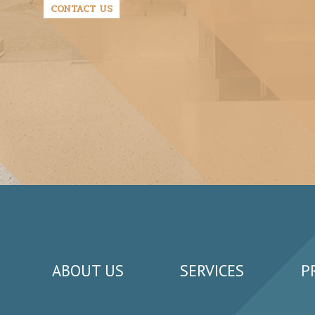
CONTACT US
ABOUT US
SERVICES
P