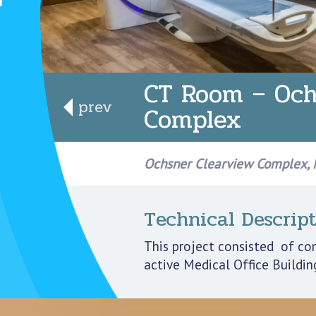
CT Room – Och
prev
Complex
Ochsner Clearview Complex, M
Technical Descript
This project consisted of co
active Medical Office Buildin