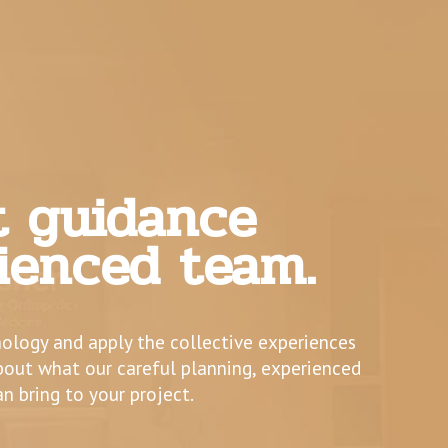
t guidance
ienced team.
nology and apply the collective experiences
about what our careful planning, experienced
an bring to your project.