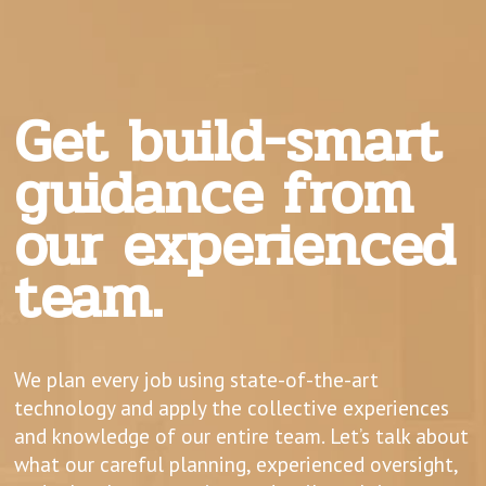
Get build-smart
guidance from
our experienced
team.
We plan every job using state-of-the-art
technology and apply the collective experiences
and knowledge of our entire team. Let’s talk about
what our careful planning, experienced oversight,