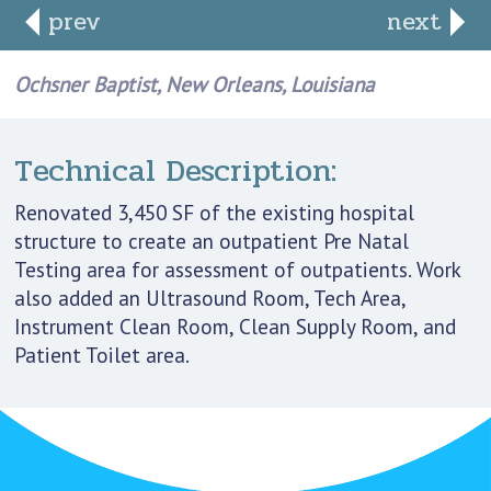
prev
next
Ochsner Baptist, New Orleans, Louisiana
Technical Description:
Renovated 3,450 SF of the existing hospital
structure to create an outpatient Pre Natal
Testing area for assessment of outpatients. Work
also added an Ultrasound Room, Tech Area,
Instrument Clean Room, Clean Supply Room, and
Patient Toilet area.