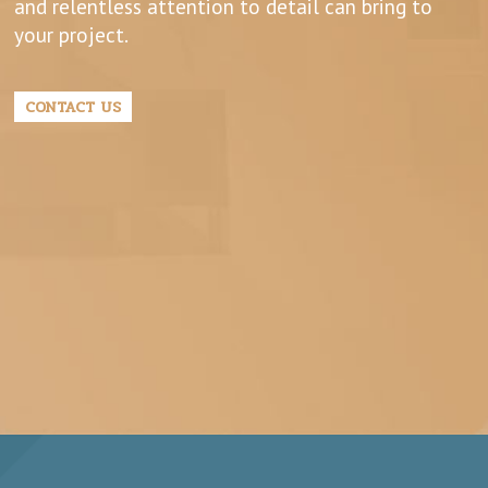
and relentless attention to detail can bring to
your project.
CONTACT US