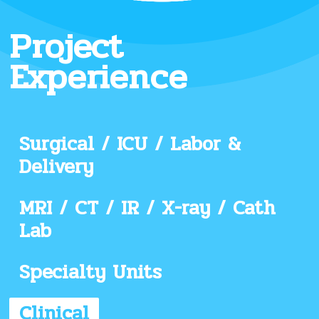
Project
Experience
Surgical / ICU / Labor &
Delivery
MRI / CT / IR / X-ray / Cath
Lab
Specialty Units
Clinical