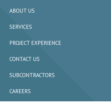
ABOUT US
SERVICES
PROJECT EXPERIENCE
CONTACT US
SUBCONTRACTORS
CAREERS