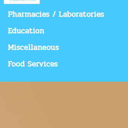
Pharmacies / Laboratories
Education
Miscellaneous
Food Services