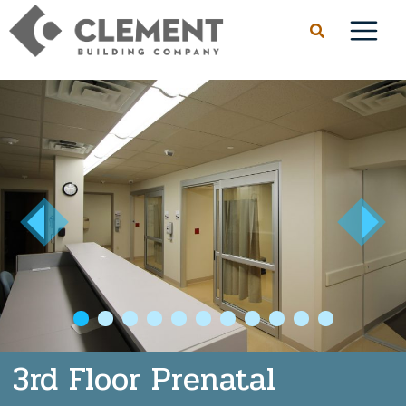
1
2
3
4
5
6
7
8
9
10
3rd Floor Prenatal